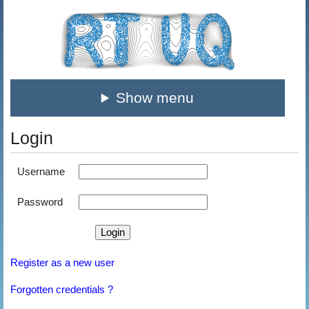
Show menu
Login
Username
Password
Register as a new user
Forgotten credentials ?