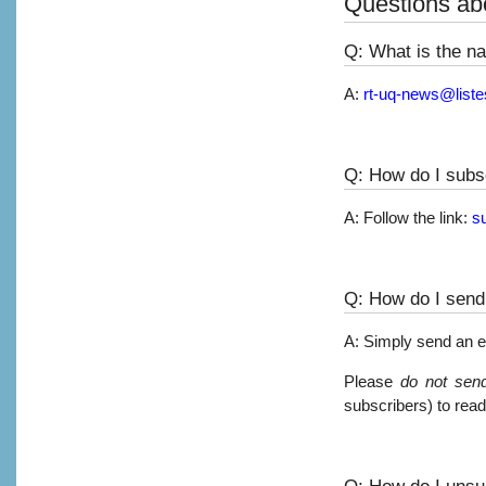
Questions abo
Q: What is the na
A:
rt-uq-news@liste
Q: How do I subsc
A: Follow the link:
s
Q: How do I send 
A: Simply send an e
Please
do not send
subscribers) to read
Q: How do I unsub