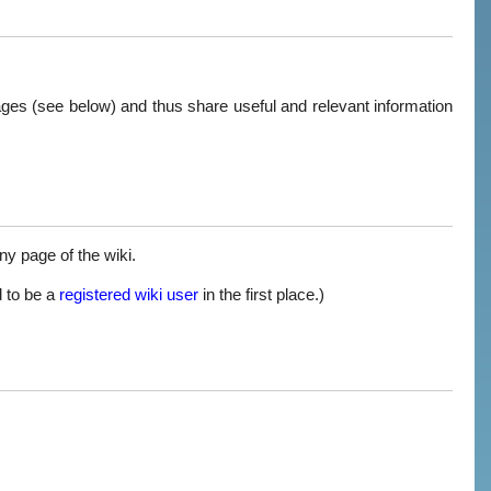
pages (see below) and thus share useful and relevant information
any page of the wiki.
d to be a
registered wiki user
in the first place.)