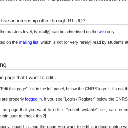
tise an internship offer through RT-UQ?
t the masters level, typically) can be advertised on the
wiki
only.
ed on the
mailing list
, which is not (or very rarely) read by students at 
ing
he page that I want to edit...
dit this page" link in the left panel, below the CNRS logo. It it's not t
u are properly
logged in
. If you see "Login / Register" below the CNRS l
the page that you want to edit is "contrib-writable", i.e., can be 
dmin user to check this?]
operly logged in, and the page you want to edit is indeed contrib-writa