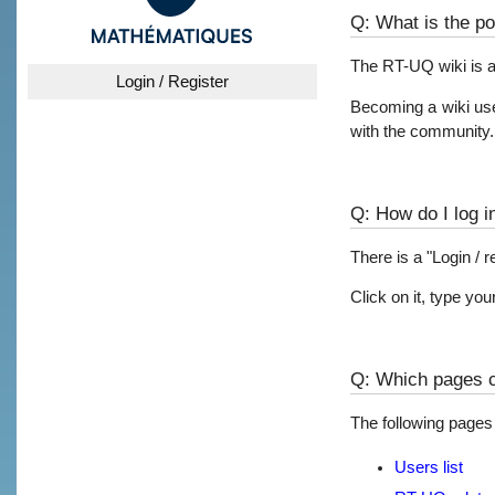
Q: What is the po
The RT-UQ wiki is a
Login / Register
Becoming a wiki user
with the community.
Q: How do I log i
There is a "Login / r
Click on it, type y
Q: Which pages ca
The following pages a
Users list