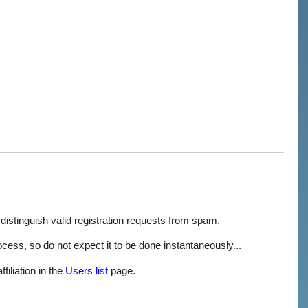
 distinguish valid registration requests from spam.
process, so do not expect it to be done instantaneously...
filiation in the
Users list
page.