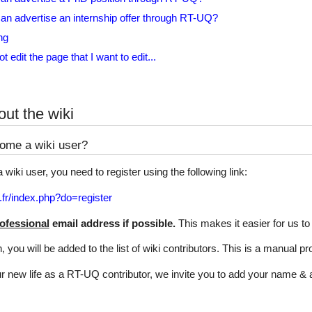
n advertise an internship offer through RT-UQ?
ng
t edit the page that I want to edit...
ut the wiki
ome a wiki user?
wiki user, you need to register using the following link:
.fr/index.php?do=register
ofessional
email address if possible.
This makes it easier for us to
on, you will be added to the list of wiki contributors. This is a manual 
ur new life as a RT-UQ contributor, we invite you to add your name & af