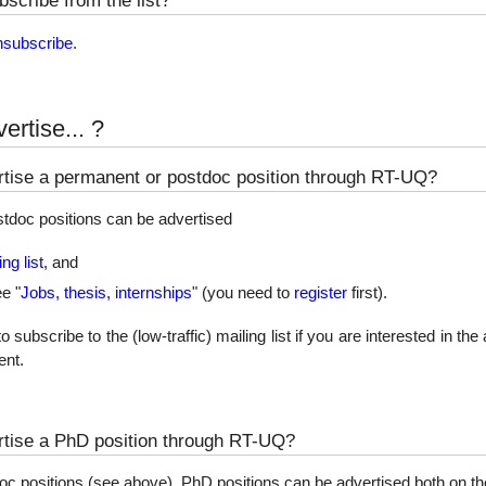
nsubscribe
.
ertise... ?
tise a permanent or postdoc position through RT-UQ?
tdoc positions can be advertised
ng list
, and
ee "
Jobs, thesis, internships
" (you need to
register
first).
ubscribe to the (low-traffic) mailing list if you are interested in the 
nt.
tise a PhD position through RT-UQ?
doc positions (see above), PhD positions can be advertised both on t