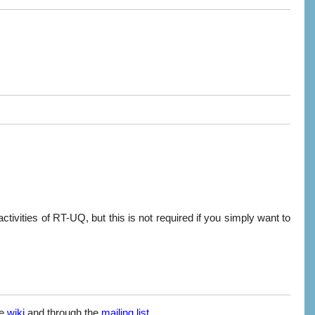
activities of RT-UQ, but this is not required if you simply want to
he
wiki
and through the
mailing list
.