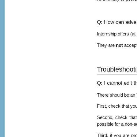
Q: How can adver
Internship offers (a
They are
not
accept
Troubleshoot
Q: I cannot edit t
There should be an "E
First, check that yo
Second, check that 
possible for a non-a
Third, if you are pr