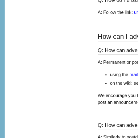
A: Follow the link:
u
How can I adv
Q: How can adver
A: Permanent or pos
using the
maili
on the wiki: s
We encourage you to s
post an announceme
Q: How can adver
A: Similarly to post