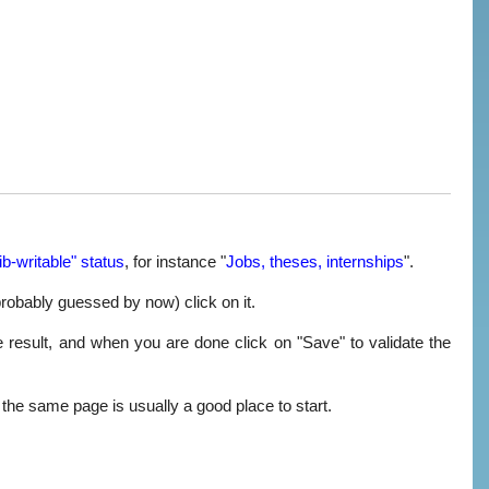
ib-writable" status
, for instance "
Jobs, theses, internships
".
probably guessed by now) click on it.
e result, and when you are done click on "Save" to validate the
m the same page is usually a good place to start.