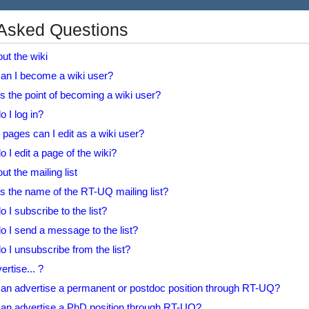
 Asked Questions
ut the wiki
an I become a wiki user?
s the point of becoming a wiki user?
 I log in?
pages can I edit as a wiki user?
 I edit a page of the wiki?
t the mailing list
s the name of the RT-UQ mailing list?
 I subscribe to the list?
 I send a message to the list?
 I unsubscribe from the list?
rtise... ?
an advertise a permanent or postdoc position through RT-UQ?
an advertise a PhD position through RT-UQ?