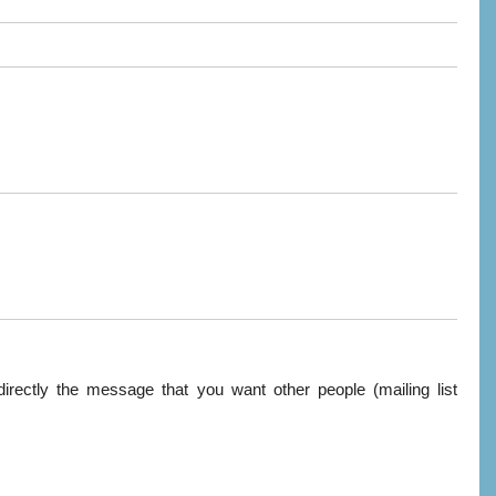
directly the message that you want other people (mailing list