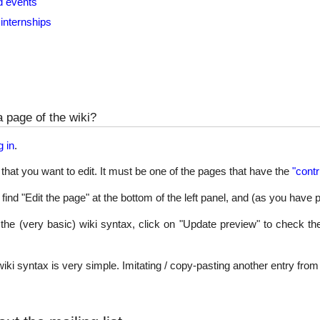
d events
internships
a page of the wiki?
g in
.
that you want to edit. It must be one of the pages that have the
"contr
find "Edit the page" at the bottom of the left panel, and (as you have 
 the (very basic) wiki syntax, click on "Update preview" to check th
 wiki syntax is very simple. Imitating / copy-pasting another entry fro