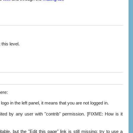
this level.
here:
ogo in the left panel, it means that you are not logged in.
edited by any user with "contrib" permission. [FIXME: How is it
ble, but the "Edit this page" link is still missing: try to use a