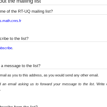
ut the mailing list
me of the RT-UQ mailing list?
s.math.cnrs.fr
ribe to the list?
ubscribe
.
a message to the list?
mail as you to this address, as you would send any other email.
 an email asking us to forward your message to the list
. Write 
.
scribe from the list?