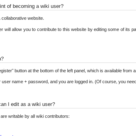
int of becoming a wiki user?
 collaborative website.
 will allow you to contribute to this website by editing some of its 
n?
egister" button at the bottom of the left panel, which is available from 
our user name + password, and you are logged in. (Of course, you nee
n I edit as a wiki user?
re writable by all wiki contributors: