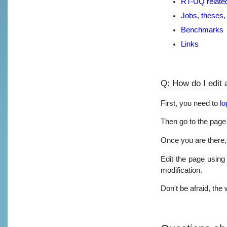
RT-UQ relate
Jobs, theses, 
Benchmarks
Links
Q: How do I edit 
First, you need to
lo
Then go to the page 
Once you are there, 
Edit the page using
modification.
Don't be afraid, the