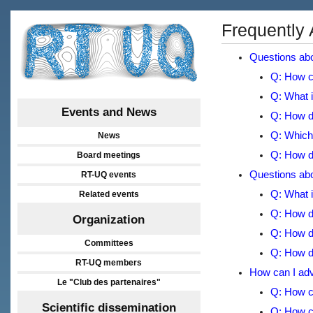
Frequently
Questions abo
Q: How c
Q: What i
Events and News
Q: How do
Q: Which 
News
Q: How do
Board meetings
Questions abou
RT-UQ events
Q: What i
Related events
Q: How do
Organization
Q: How do
Committees
Q: How do
RT-UQ members
How can I adve
Le "Club des partenaires"
Q: How c
Scientific dissemination
Q: How c