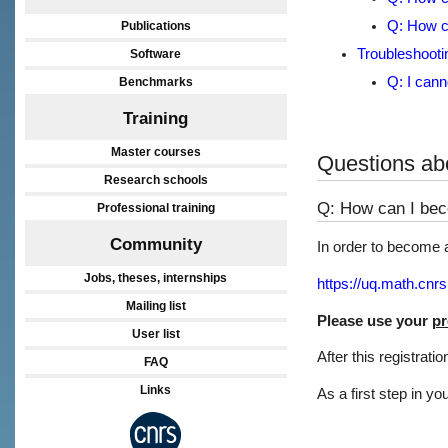
Q: How ca
Publications
Troubleshooti
Software
Q: I canno
Benchmarks
Training
Master courses
Questions abo
Research schools
Q: How can I bec
Professional training
Community
In order to become a 
Jobs, theses, internships
https://uq.math.cnrs
Mailing list
Please use your
pr
User list
After this registrati
FAQ
Links
As a first step in yo