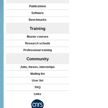
Publications
Software
Benchmarks
Training
Master courses
Research schools
Professional training
Community
Jobs, theses, internships
Mailing list
User list
FAQ
Links