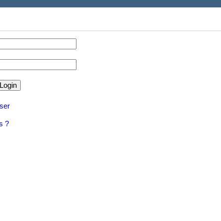
ser
s ?