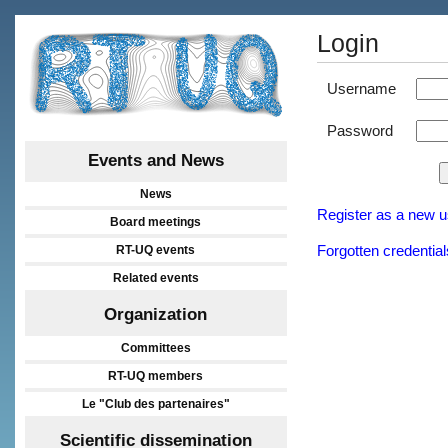
Login
Username
Password
Events and News
News
Register as a new u
Board meetings
RT-UQ events
Forgotten credential
Related events
Organization
Committees
RT-UQ members
Le "Club des partenaires"
Scientific dissemination