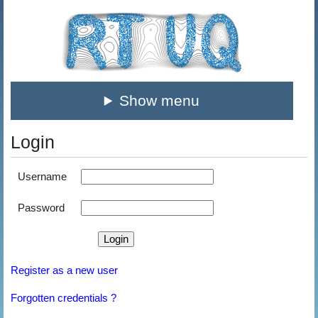
Show menu
Login
Username
Password
Register as a new user
Forgotten credentials ?