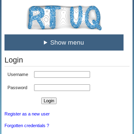
Show menu
Login
Username
Password
Register as a new user
Forgotten credentials ?