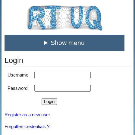
Show menu
Login
Username
Password
Register as a new user
Forgotten credentials ?