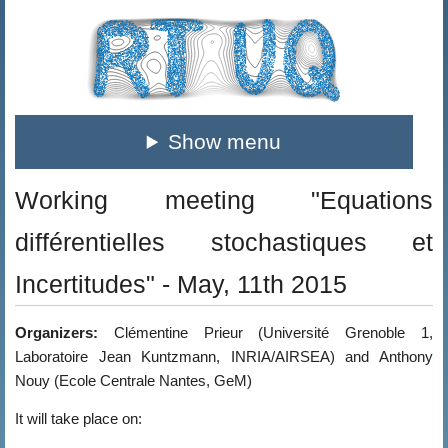
Show menu
Working meeting "Equations
différentielles stochastiques et
Incertitudes" - May, 11th 2015
Organizers:
Clémentine Prieur (Université Grenoble 1,
Laboratoire Jean Kuntzmann, INRIA/AIRSEA) and Anthony
Nouy (Ecole Centrale Nantes, GeM)
It will take place on: