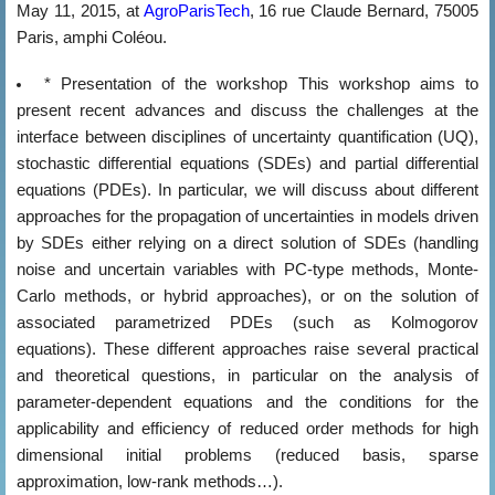
May 11, 2015, at
AgroParisTech
, 16 rue Claude Bernard, 75005
Paris, amphi Coléou.
* Presentation of the workshop
This workshop aims to
present recent advances and discuss the challenges at the
interface between disciplines of uncertainty quantification (UQ),
stochastic differential equations (SDEs) and partial differential
equations (PDEs). In particular, we will discuss about different
approaches for the propagation of uncertainties in models driven
by SDEs either relying on a direct solution of SDEs (handling
noise and uncertain variables with PC-type methods, Monte-
Carlo methods, or hybrid approaches), or on the solution of
associated parametrized PDEs (such as Kolmogorov
equations). These different approaches raise several practical
and theoretical questions, in particular on the analysis of
parameter-dependent equations and the conditions for the
applicability and efficiency of reduced order methods for high
dimensional initial problems (reduced basis, sparse
approximation, low-rank methods…).