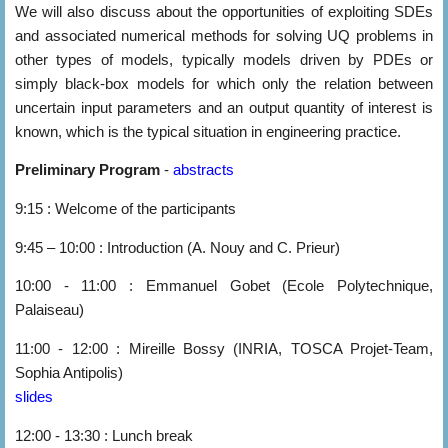
We will also discuss about the opportunities of exploiting SDEs
and associated numerical methods for solving UQ problems in
other types of models, typically models driven by PDEs or
simply black-box models for which only the relation between
uncertain input parameters and an output quantity of interest is
known, which is the typical situation in engineering practice.
Preliminary Program
-
abstracts
9:15 : Welcome of the participants
9:45 – 10:00 : Introduction (A. Nouy and C. Prieur)
10:00 - 11:00 : Emmanuel Gobet (Ecole Polytechnique,
Palaiseau)
11:00 - 12:00 : Mireille Bossy (INRIA, TOSCA Projet-Team,
Sophia Antipolis)
slides
12:00 - 13:30 : Lunch break