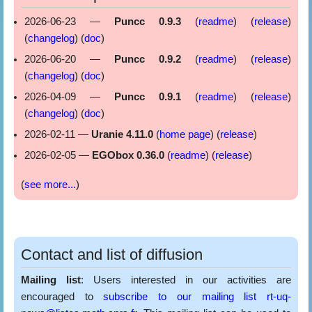
2026-06-23 —
Puncc 0.9.3
(
readme
) (
release
)
(
changelog
) (
doc
)
2026-06-20 —
Puncc 0.9.2
(
readme
) (
release
)
(
changelog
) (
doc
)
2026-04-09 —
Puncc 0.9.1
(
readme
) (
release
)
(
changelog
) (
doc
)
2026-02-11 —
Uranie 4.11.0
(
home page
) (
release
)
2026-02-05 —
EGObox 0.36.0
(
readme
) (
release
)
(
see more...
)
Contact and list of diffusion
Mailing list
: Users interested in our activities are
encouraged to
subscribe to our mailing list rt-uq-