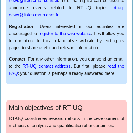
news@listes.math.cnrs.fr
. This mailing list can be used to
announce events related to RT-UQ topics:
rt-uq-
news@listes.math.cnrs.fr
.
Registration
: Users interested in our activities are
encouraged to
register to the wiki website
. It will allow you
to contribute to this collaborative website by editing its
pages to share useful and relevant information.
Contact
: For any other information, you can send an email
to the
RT-UQ contact address
. But first, please
read the
FAQ
: your question is perhaps already answered there!
Main objectives of RT-UQ
RT-UQ coordinates research efforts in the development of
methods of analysis and quantification of uncertainties.