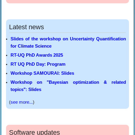
Latest news
Slides of the workshop on Uncertainty Quantification
for Climate Science
RT-UQ PhD Awards 2025
RT UQ PhD Day: Program
Workshop SAMOURAI: Slides
Workshop on "Bayesian optimization & related
topics": Slides
(
see more...
)
Software updates