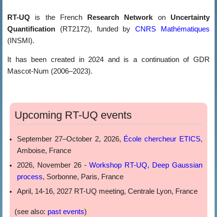
RT-UQ
is the French
Research Network
on
Uncertainty
Quantification
(RT2172), funded by
CNRS Mathématiques
(INSMI).
It has been created in 2024 and is a continuation of GDR
Mascot-Num (2006–2023).
Upcoming RT-UQ events
September 27–October 2, 2026,
École chercheur ETICS
,
Amboise, France
2026, November 26 -
Workshop RT-UQ, Deep Gaussian
process
, Sorbonne, Paris, France
April, 14-16, 2027 RT-UQ meeting, Centrale Lyon, France
(see also:
past events
)