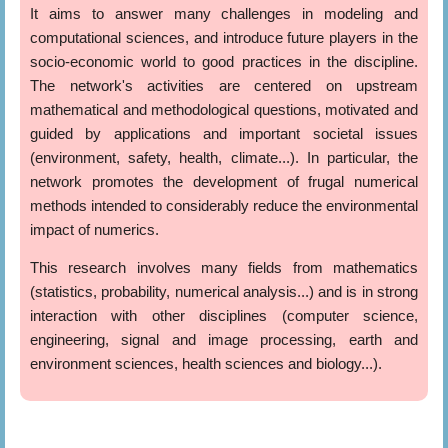
It aims to answer many challenges in modeling and
computational sciences, and introduce future players in the
socio-economic world to good practices in the discipline.
The network's activities are centered on upstream
mathematical and methodological questions, motivated and
guided by applications and important societal issues
(environment, safety, health, climate...). In particular, the
network promotes the development of frugal numerical
methods intended to considerably reduce the environmental
impact of numerics.
This research involves many fields from mathematics
(statistics, probability, numerical analysis...) and is in strong
interaction with other disciplines (computer science,
engineering, signal and image processing, earth and
environment sciences, health sciences and biology...).