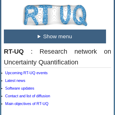
Show menu
RT-UQ
: Research network on
Uncertainty Quantification
Upcoming RT-UQ events
Latest news
Software updates
Contact and list of diffusion
Main objectives of RT-UQ