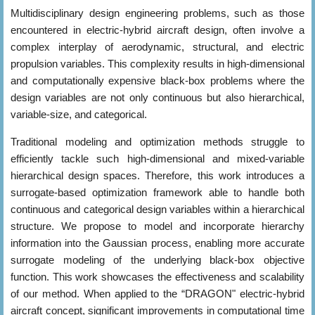
Multidisciplinary design engineering problems, such as those
encountered in electric-hybrid aircraft design, often involve a
complex interplay of aerodynamic, structural, and electric
propulsion variables. This complexity results in high-dimensional
and computationally expensive black-box problems where the
design variables are not only continuous but also hierarchical,
variable-size, and categorical.
Traditional modeling and optimization methods struggle to
efficiently tackle such high-dimensional and mixed-variable
hierarchical design spaces. Therefore, this work introduces a
surrogate-based optimization framework able to handle both
continuous and categorical design variables within a hierarchical
structure. We propose to model and incorporate hierarchy
information into the Gaussian process, enabling more accurate
surrogate modeling of the underlying black-box objective
function. This work showcases the effectiveness and scalability
of our method. When applied to the “DRAGON" electric-hybrid
aircraft concept, significant improvements in computational time