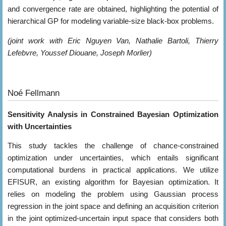
and convergence rate are obtained, highlighting the potential of
hierarchical GP for modeling variable-size black-box problems.
(joint work with Eric Nguyen Van, Nathalie Bartoli, Thierry
Lefebvre, Youssef Diouane, Joseph Morlier)
Noé Fellmann
Sensitivity Analysis in Constrained Bayesian Optimization
with Uncertainties
This study tackles the challenge of chance-constrained
optimization under uncertainties, which entails significant
computational burdens in practical applications. We utilize
EFISUR, an existing algorithm for Bayesian optimization. It
relies on modeling the problem using Gaussian process
regression in the joint space and defining an acquisition criterion
in the joint optimized-uncertain input space that considers both