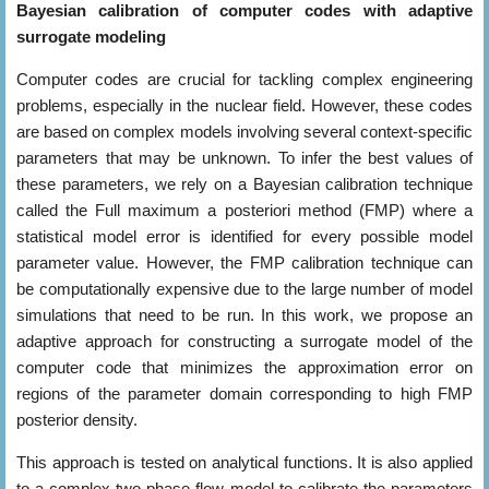
Bayesian calibration of computer codes with adaptive
surrogate modeling
Computer codes are crucial for tackling complex engineering
problems, especially in the nuclear field. However, these codes
are based on complex models involving several context-specific
parameters that may be unknown. To infer the best values of
these parameters, we rely on a Bayesian calibration technique
called the Full maximum a posteriori method (FMP) where a
statistical model error is identified for every possible model
parameter value. However, the FMP calibration technique can
be computationally expensive due to the large number of model
simulations that need to be run. In this work, we propose an
adaptive approach for constructing a surrogate model of the
computer code that minimizes the approximation error on
regions of the parameter domain corresponding to high FMP
posterior density.
This approach is tested on analytical functions. It is also applied
to a complex two-phase flow model to calibrate the parameters