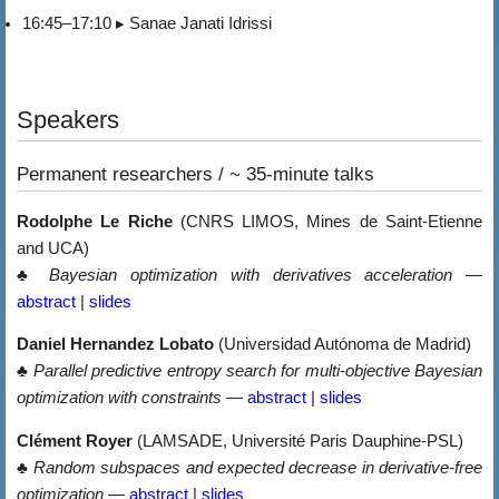
16:45–17:10 ▸ Sanae Janati Idrissi
Speakers
Permanent researchers / ~ 35-minute talks
Rodolphe Le Riche
(CNRS LIMOS, Mines de Saint-Etienne
and UCA)
♣
Bayesian optimization with derivatives acceleration
—
abstract
|
slides
Daniel Hernandez Lobato
(Universidad Autónoma de Madrid)
♣
Parallel predictive entropy search for multi-objective Bayesian
optimization with constraints
—
abstract
|
slides
Clément Royer
(LAMSADE, Université Paris Dauphine-PSL)
♣
Random subspaces and expected decrease in derivative-free
optimization
—
abstract
|
slides