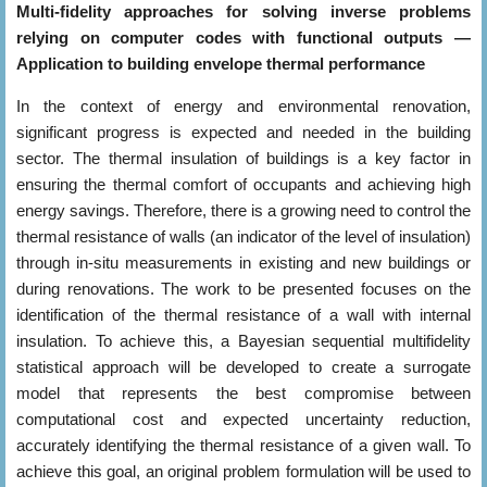
Multi-fidelity approaches for solving inverse problems
relying on computer codes with functional outputs —
Application to building envelope thermal performance
In the context of energy and environmental renovation,
significant progress is expected and needed in the building
sector. The thermal insulation of buildings is a key factor in
ensuring the thermal comfort of occupants and achieving high
energy savings. Therefore, there is a growing need to control the
thermal resistance of walls (an indicator of the level of insulation)
through in-situ measurements in existing and new buildings or
during renovations. The work to be presented focuses on the
identification of the thermal resistance of a wall with internal
insulation. To achieve this, a Bayesian sequential multifidelity
statistical approach will be developed to create a surrogate
model that represents the best compromise between
computational cost and expected uncertainty reduction,
accurately identifying the thermal resistance of a given wall. To
achieve this goal, an original problem formulation will be used to