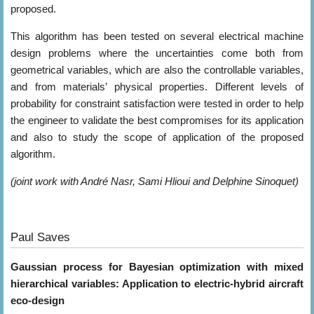
proposed.
This algorithm has been tested on several electrical machine
design problems where the uncertainties come both from
geometrical variables, which are also the controllable variables,
and from materials’ physical properties. Different levels of
probability for constraint satisfaction were tested in order to help
the engineer to validate the best compromises for its application
and also to study the scope of application of the proposed
algorithm.
(joint work with André Nasr, Sami Hlioui and Delphine Sinoquet)
Paul Saves
Gaussian process for Bayesian optimization with mixed
hierarchical variables: Application to electric-hybrid aircraft
eco-design