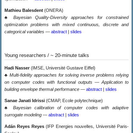
Mathieu Balesdent
(ONERA)
♣
Bayesian Quality-Diversity approaches for constrained
optimization problems with mixed continuous, discrete and
categorical variables
—
abstract
|
slides
Young researchers / ~ 20-minute talks
Hadi Nasser
(IMSE, Université Gustave Eiffel)
♣
Multi-fidelity approaches for solving inverse problems relying
on computer codes with functional outputs — Application to
building envelope thermal performance
—
abstract
|
slides
Sanae Janati Idrissi
(CMAP, Ecole polytechnique)
♣
Bayesian calibration of computer codes with adaptive
surrogate modeling
—
abstract
|
slides
Adán Reyes Reyes
(IFP Energies nouvelles, Université Paris-