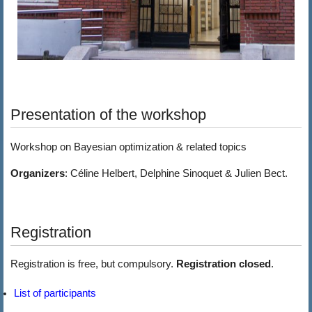
Presentation of the workshop
Workshop on Bayesian optimization & related topics
Organizers
: Céline Helbert, Delphine Sinoquet & Julien Bect.
Registration
Registration is free, but compulsory.
Registration closed
.
List of participants