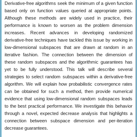
Derivative-free algorithms seek the minimum of a given function
based only on function values queried at appropriate points.
Although these methods are widely used in practice, their
performance is known to worsen as the problem dimension
increases. Recent advances in developing randomized
derivative-free techniques have tackled this issue by working in
low-dimensional subspaces that are drawn at random in an
iterative fashion. The connection between the dimension of
these random subspaces and the algorithmic guarantees has
yet to be fully understood. This talk will describe several
strategies to select random subspaces within a derivative-free
algorithm. We will explain how probabilistic convergence rates
can be obtained for such a method, then provide numerical
evidence that using low-dimensional random subspaces leads
to the best practical performance. We investigate this behavior
through a novel, expected decrease analysis that highlights a
connection between subspace dimension and per-iteration
decrease guarantees.