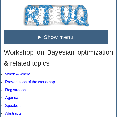
Show menu
Workshop on Bayesian optimization
& related topics
When & where
Presentation of the workshop
Registration
Agenda
Speakers
Abstracts