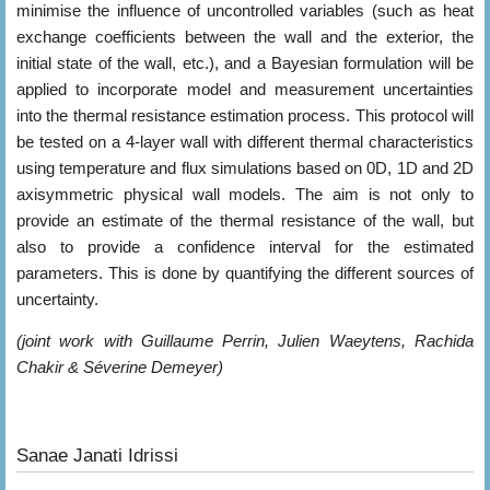
minimise the influence of uncontrolled variables (such as heat
exchange coefficients between the wall and the exterior, the
initial state of the wall, etc.), and a Bayesian formulation will be
applied to incorporate model and measurement uncertainties
into the thermal resistance estimation process. This protocol will
be tested on a 4-layer wall with different thermal characteristics
using temperature and flux simulations based on 0D, 1D and 2D
axisymmetric physical wall models. The aim is not only to
provide an estimate of the thermal resistance of the wall, but
also to provide a confidence interval for the estimated
parameters. This is done by quantifying the different sources of
uncertainty.
(joint work with Guillaume Perrin, Julien Waeytens, Rachida
Chakir & Séverine Demeyer)
Sanae Janati Idrissi