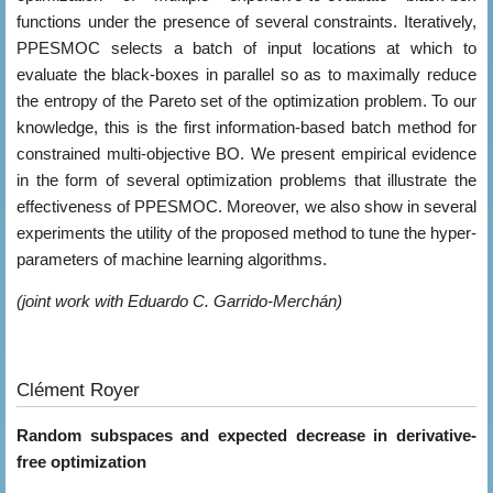
functions under the presence of several constraints. Iteratively,
PPESMOC selects a batch of input locations at which to
evaluate the black-boxes in parallel so as to maximally reduce
the entropy of the Pareto set of the optimization problem. To our
knowledge, this is the first information-based batch method for
constrained multi-objective BO. We present empirical evidence
in the form of several optimization problems that illustrate the
effectiveness of PPESMOC. Moreover, we also show in several
experiments the utility of the proposed method to tune the hyper-
parameters of machine learning algorithms.
(joint work with Eduardo C. Garrido-Merchán)
Clément Royer
Random subspaces and expected decrease in derivative-
free optimization