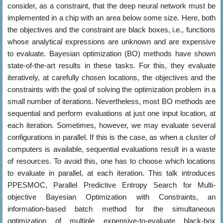
consider, as a constraint, that the deep neural network must be
implemented in a chip with an area below some size. Here, both
the objectives and the constraint are black boxes, i.e., functions
whose analytical expressions are unknown and are expensive
to evaluate. Bayesian optimization (BO) methods have shown
state-of-the-art results in these tasks. For this, they evaluate
iteratively, at carefully chosen locations, the objectives and the
constraints with the goal of solving the optimization problem in a
small number of iterations. Nevertheless, most BO methods are
sequential and perform evaluations at just one input location, at
each iteration. Sometimes, however, we may evaluate several
configurations in parallel. If this is the case, as when a cluster of
computers is available, sequential evaluations result in a waste
of resources. To avoid this, one has to choose which locations
to evaluate in parallel, at each iteration. This talk introduces
PPESMOC, Parallel Predictive Entropy Search for Multi-
objective Bayesian Optimization with Constraints, an
information-based batch method for the simultaneous
optimization of multiple expensive-to-evaluate black-box