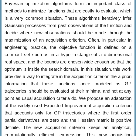
Bayesian optimization algorithms form an important class of
methods to minimize functions that are costly to evaluate, which
is a very common situation. These algorithms iteratively infer
Gaussian processes from past observations of the function and
decide where new observations should be made through the
maximization of an acquisition criterion. Often, in particular in
engineering practice, the objective function is defined on a
compact set such as in a hyper-rectangle of a d-dimensional
real space, and the bounds are chosen wide enough so that the
optimum is inside the search domain. In this situation, this work
provides a way to integrate in the acquisition criterion the a priori
information that these functions, once modeled as GP
trajectories, should be evaluated at their minima, and not at any
point as usual acquisition criteria do. We propose an adaptation
of the widely used Expected Improvement acquisition criterion
that accounts only for GP trajectories where the first order
partial derivatives are zero and the Hessian matrix is positive
definite. The new acquisition criterion keeps an analytical,
computationally efficient, expression. This new acquisition