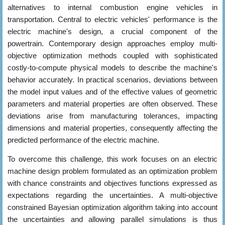
alternatives to internal combustion engine vehicles in
transportation. Central to electric vehicles' performance is the
electric machine's design, a crucial component of the
powertrain. Contemporary design approaches employ multi-
objective optimization methods coupled with sophisticated
costly-to-compute physical models to describe the machine's
behavior accurately. In practical scenarios, deviations between
the model input values and of the effective values of geometric
parameters and material properties are often observed. These
deviations arise from manufacturing tolerances, impacting
dimensions and material properties, consequently affecting the
predicted performance of the electric machine.
To overcome this challenge, this work focuses on an electric
machine design problem formulated as an optimization problem
with chance constraints and objectives functions expressed as
expectations regarding the uncertainties. A multi-objective
constrained Bayesian optimization algorithm taking into account
the uncertainties and allowing parallel simulations is thus