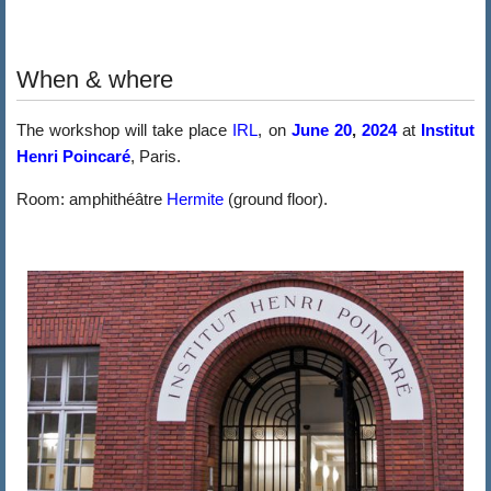
When & where
The workshop will take place
IRL
, on
June 20
,
2024
at
Institut
Henri Poincaré
, Paris.
Room: amphithéâtre
Hermite
(ground floor).