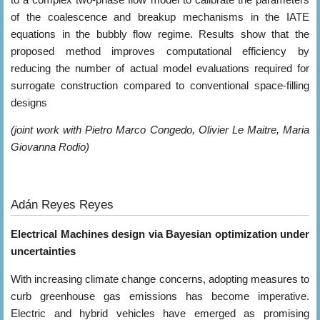
of the coalescence and breakup mechanisms in the IATE
equations in the bubbly flow regime. Results show that the
proposed method improves computational efficiency by
reducing the number of actual model evaluations required for
surrogate construction compared to conventional space-filling
designs
(joint work with Pietro Marco Congedo, Olivier Le Maitre, Maria
Giovanna Rodio)
Adán Reyes Reyes
Electrical Machines design via Bayesian optimization under
uncertainties
With increasing climate change concerns, adopting measures to
curb greenhouse gas emissions has become imperative.
Electric and hybrid vehicles have emerged as promising