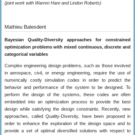
(joint work with Warren Hare and Lindon Roberts)
Mathieu Balesdent
Bayesian Quality-Diversity approaches for constrained
optimization problems with mixed continuous, discrete and
categorical variables
Complex engineering design problems, such as those involved
in aerospace, civil, or energy engineering, require the use of
numerically costly simulation codes in order to predict the
behavior and performance of the system to be designed. To
perform the design of the systems, these codes are often
embedded into an optimization process to provide the best
design while satisfying the design constraints. Recently, new
approaches, called Quality-Diversity, have been proposed in
order to enhance the exploration of the design space and to
provide a set of optimal diversified solutions with respect to