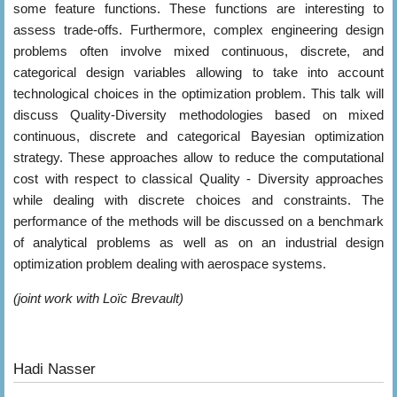
some feature functions. These functions are interesting to
assess trade-offs. Furthermore, complex engineering design
problems often involve mixed continuous, discrete, and
categorical design variables allowing to take into account
technological choices in the optimization problem. This talk will
discuss Quality-Diversity methodologies based on mixed
continuous, discrete and categorical Bayesian optimization
strategy. These approaches allow to reduce the computational
cost with respect to classical Quality - Diversity approaches
while dealing with discrete choices and constraints. The
performance of the methods will be discussed on a benchmark
of analytical problems as well as on an industrial design
optimization problem dealing with aerospace systems.
(joint work with Loïc Brevault)
Hadi Nasser