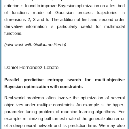
criterion is found to improve Bayesian optimization on a test bed
of functions made of Gaussian process trajectories in
dimensions 2, 3 and 5. The addition of first and second order
derivative information is particularly useful for multimodal
functions.
(joint work with Guillaume Perrin)
Daniel Hernandez Lobato
Parallel predictive entropy search for multi-objective
Bayesian optimization with constraints
Real-world problems often involve the optimization of several
objectives under multiple constraints. An example is the hyper-
parameter tuning problem of machine learning algorithms. For
example, minimizing both an estimate of the generalization error
of a deep neural network and its prediction time. We may also