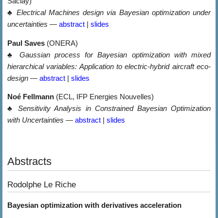
Saclay)
♣
Electrical Machines design via Bayesian optimization under
uncertainties
—
abstract
|
slides
Paul Saves
(ONERA)
♣
Gaussian process for Bayesian optimization with mixed
hierarchical variables: Application to electric-hybrid aircraft eco-
design
—
abstract
|
slides
Noé Fellmann
(ECL, IFP Energies Nouvelles)
♣
Sensitivity Analysis in Constrained Bayesian Optimization
with Uncertainties
—
abstract
|
slides
Abstracts
Rodolphe Le Riche
Bayesian optimization with derivatives acceleration