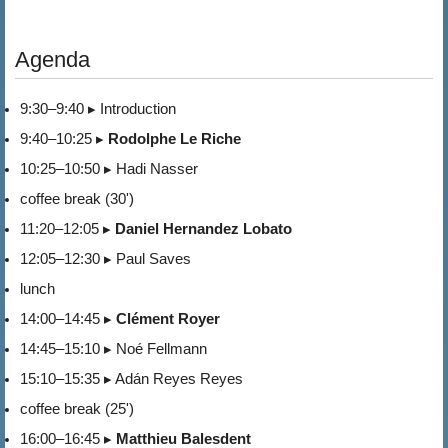
Agenda
9:30–9:40 ▸ Introduction
9:40–10:25 ▸
Rodolphe Le Riche
10:25–10:50 ▸ Hadi Nasser
coffee break (30')
11:20–12:05 ▸
Daniel Hernandez Lobato
12:05–12:30 ▸ Paul Saves
lunch
14:00–14:45 ▸
Clément Royer
14:45–15:10 ▸ Noé Fellmann
15:10–15:35 ▸ Adán Reyes Reyes
coffee break (25')
16:00–16:45 ▸
Matthieu Balesdent